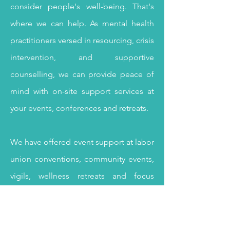
consider people's well-being. That's
where we can help. As mental health
practitioners versed in resourcing, crisis
intervention, and supportive
counselling, we can
provide peace of
mind with on-site support services at
your events, conferences and retreats.
We have offered event support at labor
union conventions, community events,
vigils, wellness retreats and focus
groups.