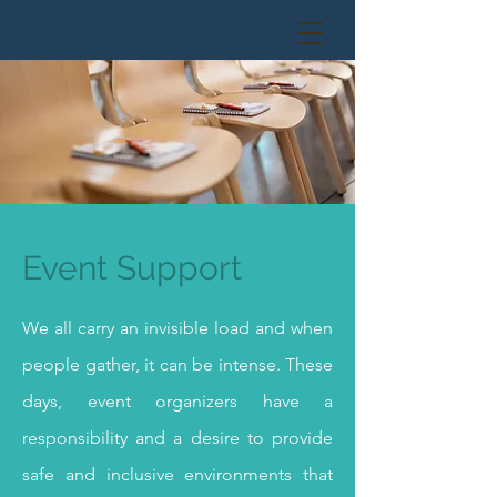
Event Support
We all carry an invisible load and when
people gather, it can be intense. These
days, event organizers have a
responsibility and a desire to provide
safe and inclusive environments that