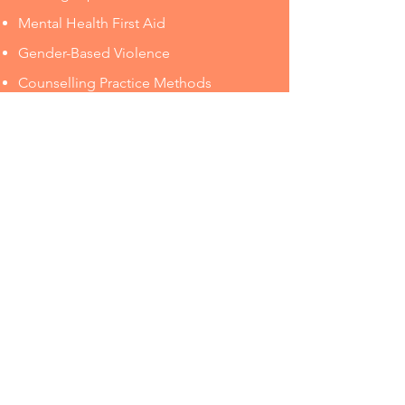
Mental Health First Aid
Gender-Based Violence
Counselling Practice Methods
Engaging in Difficult Conversations
Challenging Perfectionism
Using Care and Compassion
Critical Self-Care
Connect With Us
©2021 by Precipice Counselling & Consulting.