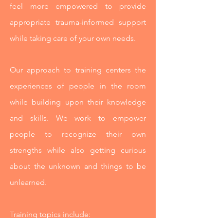
feel more empowered to provide
appropriate trauma-informed support
while taking care of your own needs.
Our approach to training centers the
experiences of people in the room
while building upon their knowledge
and skills.
We work to empower
people to recognize their own
strengths while also getting curious
about the unknown and things to be
unlearned.
Training topics include: