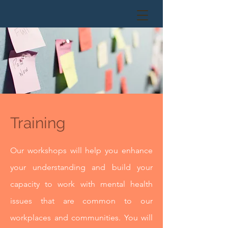
Training
Our workshops will help you enhance
your understanding and build your
capacity to work with mental health
issues that are common to our
workplaces and communities. You will