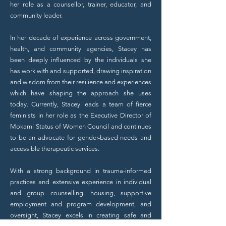
her role as a counsellor, trainer, educator, and
community leader.
In her decade of experience across government,
health, and community agencies, Stacey has
been deeply influenced by the individuals she
has work with and supported, drawing inspiration
and wisdom from their resilience and experiences
which have shaping the approach she uses
today.
Currently, Stacey leads a team of fierce
feminists in her role as the Executive Director of
Mokami Status of Women Council and continues
to be an advocate for gender-based needs and
accessible therapeutic services.
With a strong background in trauma-informed
practices and extensive experience in individual
and group counselling, housing, supportive
employment and program development, and
oversight, Stacey excels in creating safe and