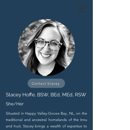
Contact Stacey
Stacey Hoffe, BSW, BEd, MEd, RSW
She/Her
Situated in Happy Valley-Goose Bay, NL, on the
traditional and ancestral homelands of the Innu
and Inuit, Stacey brings a wealth of expertise to